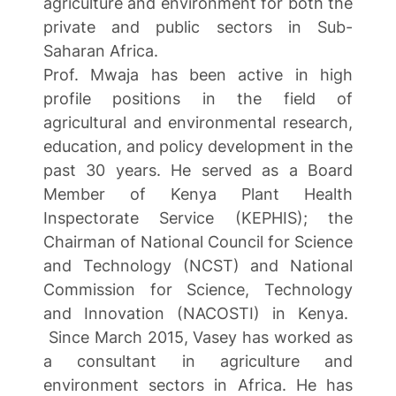
agriculture and environment for both the
private and public sectors in Sub-
Saharan Africa.
Prof. Mwaja has been active in high
profile positions in the field of
agricultural and environmental research,
education, and policy development in the
past 30 years. He served as a Board
Member of Kenya Plant Health
Inspectorate Service (KEPHIS); the
Chairman of National Council for Science
and Technology (NCST) and National
Commission for Science, Technology
and Innovation (NACOSTI) in Kenya.
Since March 2015, Vasey has worked as
a consultant in agriculture and
environment sectors in Africa. He has