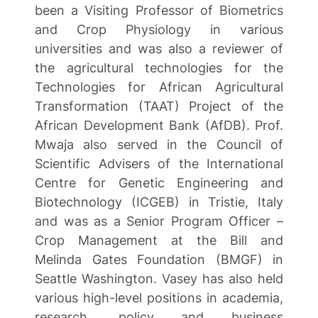
been a Visiting Professor of Biometrics
and Crop Physiology in various
universities and was also a reviewer of
the agricultural technologies for the
Technologies for African Agricultural
Transformation (TAAT) Project of the
African Development Bank (AfDB). Prof.
Mwaja also served in the Council of
Scientific Advisers of the International
Centre for Genetic Engineering and
Biotechnology (ICGEB) in Tristie, Italy
and was as a Senior Program Officer –
Crop Management at the Bill and
Melinda Gates Foundation (BMGF) in
Seattle Washington. Vasey has also held
various high-level positions in academia,
research, policy and business