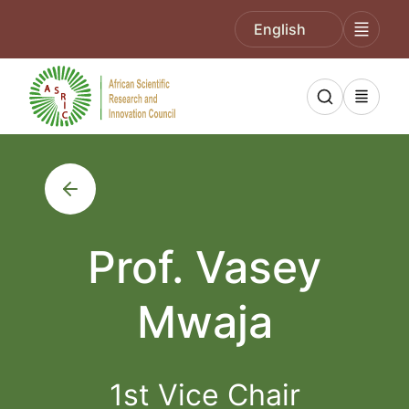
English
Prof. Vasey
Mwaja
1st Vice Chair