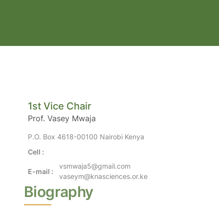
1st Vice Chair
Prof. Vasey Mwaja
P.O. Box 4618-00100 Nairobi Kenya
Cell :
vsmwaja5@gmail.com
E-mail :
vaseym@knasciences.or.ke
Biography