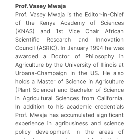
Prof. Vasey Mwaja
Prof. Vasey Mwaja is the Editor-in-Chief
of the Kenya Academy of Sciences
(KNAS) and 1st Vice Chair African
Scientific Research and Innovation
Council (ASRIC). In January 1994 he was
awarded a Doctor of Philosophy in
Agriculture by the University of Illinois at
Urbana-Champaign in the US. He also
holds a Master of Science in Agriculture
(Plant Science) and Bachelor of Science
in Agricultural Sciences from California.
In addition to his academic credentials
Prof. Mwaja has accumulated significant
experience in agribusiness and science
policy development in the areas of