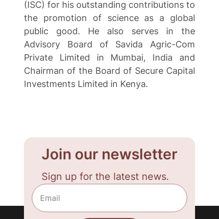
(ISC) for his outstanding contributions to
the promotion of science as a global
public good. He also serves in the
Advisory Board of Savida Agric-Com
Private Limited in Mumbai, India and
Chairman of the Board of Secure Capital
Investments Limited in Kenya.
Join our newsletter
Sign up for the latest news.