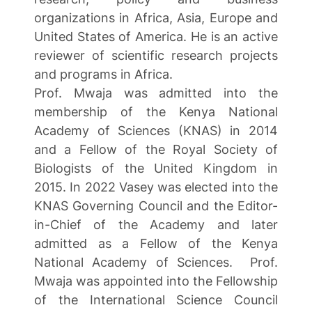
organizations in Africa, Asia, Europe and
United States of America. He is an active
reviewer of scientific research projects
and programs in Africa.
Prof. Mwaja was admitted into the
membership of the Kenya National
Academy of Sciences (KNAS) in 2014
and a Fellow of the Royal Society of
Biologists of the United Kingdom in
2015. In 2022 Vasey was elected into the
KNAS Governing Council and the Editor-
in-Chief of the Academy and later
admitted as a Fellow of the Kenya
National Academy of Sciences. Prof.
Mwaja was appointed into the Fellowship
of the International Science Council