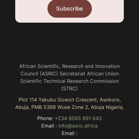
African Scientific, Research and Innovation
Council (ASRIC) Secretariat African Union
Scientific Technical Research Commission
(STRC)
Plot 114 Yakubu Gowon Crescent, Asokoro,
Abuja, PMB 5368 Wuse Zone 2, Abuja Nigeria,
Phone:
+234 8065 891 643
Email :
info@asric.africa
Email :