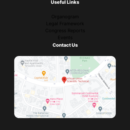
Useful Links
Organogram
Legal Framework
Congress Reports
Events
Contact Us