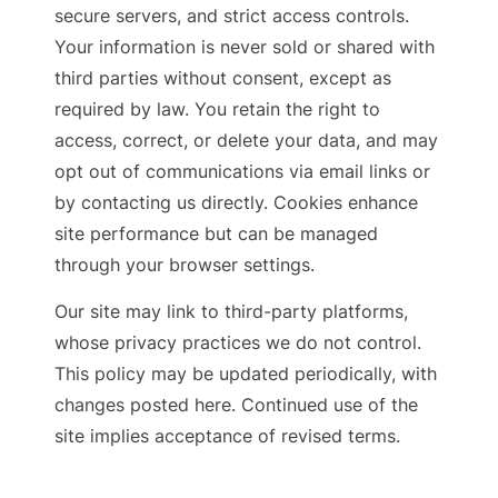
secure servers, and strict access controls.
Your information is never sold or shared with
third parties without consent, except as
required by law. You retain the right to
access, correct, or delete your data, and may
opt out of communications via email links or
by contacting us directly. Cookies enhance
site performance but can be managed
through your browser settings.
Our site may link to third-party platforms,
whose privacy practices we do not control.
This policy may be updated periodically, with
changes posted here. Continued use of the
site implies acceptance of revised terms.