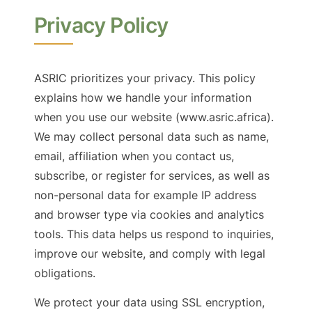
Privacy Policy
ASRIC prioritizes your privacy. This policy
explains how we handle your information
when you use our website (www.asric.africa).
We may collect personal data such as name,
email, affiliation when you contact us,
subscribe, or register for services, as well as
non-personal data for example IP address
and browser type via cookies and analytics
tools. This data helps us respond to inquiries,
improve our website, and comply with legal
obligations.
We protect your data using SSL encryption,