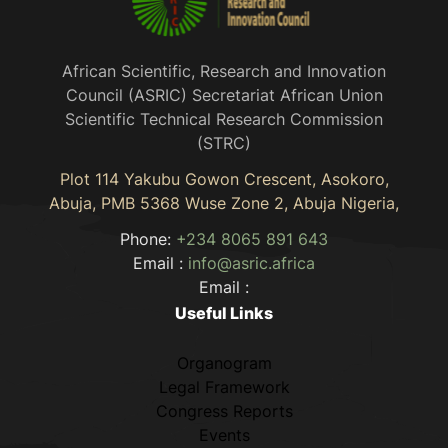
African Scientific, Research and Innovation
Council (ASRIC) Secretariat African Union
Scientific Technical Research Commission
(STRC)
Plot 114 Yakubu Gowon Crescent, Asokoro,
Abuja, PMB 5368 Wuse Zone 2, Abuja Nigeria,
Phone:
+234 8065 891 643
Email :
info@asric.africa
Email :
Useful Links
Organogram
Legal Framework
Congress Reports
Events