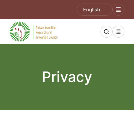
English
Privacy