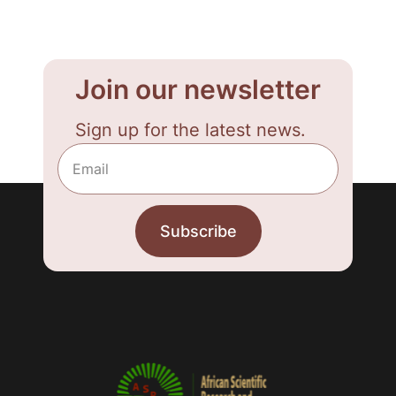
Join our newsletter
Sign up for the latest news.