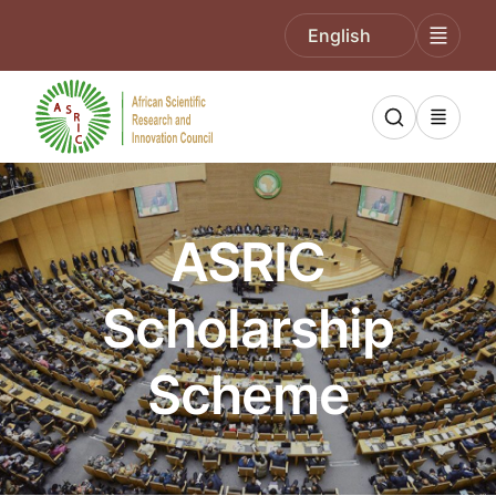
English
ASRIC
Scholarship
Scheme