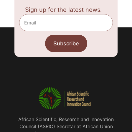
Sign up for the latest news.
African Scientific, Research and Innovation
Council (ASRIC) Secretariat African Union