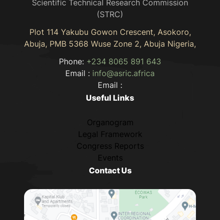
Scientific Technical Research Commission
(STRC)
Plot 114 Yakubu Gowon Crescent, Asokoro,
Abuja, PMB 5368 Wuse Zone 2, Abuja Nigeria,
Phone:
+234 8065 891 643
Email :
info@asric.africa
Email :
Useful Links
Organogram
Legal Framework
Congress Reports
Events
Contact Us