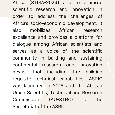
Africa (STISA-2024) and to promote
scientific research and innovation in
order to address the challenges of
Africa’s socio-economic development. It
also mobilizes African research
excellence and provides a platform for
dialogue among African scientists and
serves as a voice of the scientific
community in building and sustaining
continental research and innovation
nexus, that including the building
requisite technical capabilities. ASRIC
was launched in 2018 and the African
Union Scientific, Technical and Research
Commission (AU-STRC) is the
Secretariat of the ASRIC.