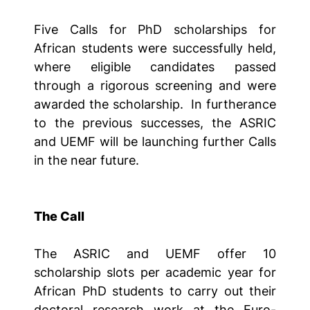
Five Calls for PhD scholarships for
African students were successfully held,
where eligible candidates passed
through a rigorous screening and were
awarded the scholarship. In furtherance
to the previous successes, the ASRIC
and UEMF will be launching further Calls
in the near future.
The Call
The ASRIC and UEMF offer 10
scholarship slots per academic year for
African PhD students to carry out their
doctoral research work at the Euro-