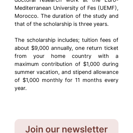
Mediterranean University of Fes (UEMF),
Morocco. The duration of the study and
that of the scholarship is three years.
The scholarship includes; tuition fees of
about $9,000 annually, one return ticket
from your home country with a
maximum contribution of $1,000 during
summer vacation, and stipend allowance
of $1,000 monthly for 11 months every
year.
Join our newsletter