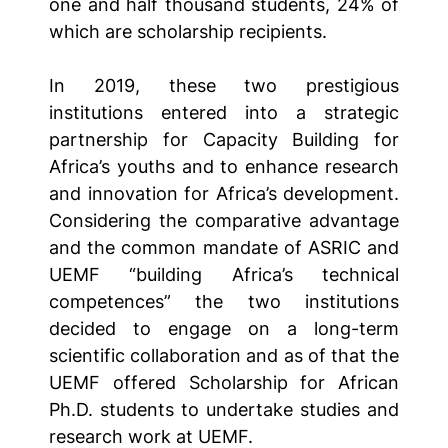
one and half thousand students, 24% of
which are scholarship recipients.
In 2019, these two prestigious
institutions entered into a strategic
partnership for Capacity Building for
Africa’s youths and to enhance research
and innovation for Africa’s development.
Considering the comparative advantage
and the common mandate of ASRIC and
UEMF “building Africa’s technical
competences” the two institutions
decided to engage on a long-term
scientific collaboration and as of that the
UEMF offered Scholarship for African
Ph.D. students to undertake studies and
research work at UEMF.