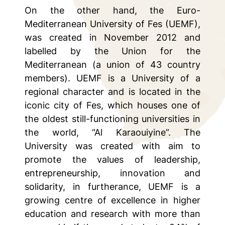
On the other hand, the Euro-
Mediterranean University of Fes (UEMF),
was created in November 2012 and
labelled by the Union for the
Mediterranean (a union of 43 country
members). UEMF is a University of a
regional character and is located in the
iconic city of Fes, which houses one of
the oldest still-functioning universities in
the world, “Al Karaouiyine”. The
University was created with aim to
promote the values of leadership,
entrepreneurship, innovation and
solidarity, in furtherance, UEMF is a
growing centre of excellence in higher
education and research with more than