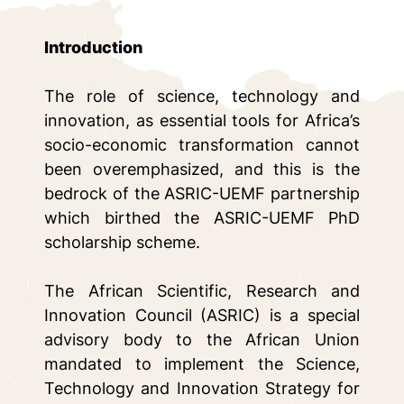
Introduction
The role of science, technology and
innovation, as essential tools for Africa’s
socio-economic transformation cannot
been overemphasized, and this is the
bedrock of the ASRIC-UEMF partnership
which birthed the ASRIC-UEMF PhD
scholarship scheme.
The African Scientific, Research and
Innovation Council (ASRIC) is a special
advisory body to the African Union
mandated to implement the Science,
Technology and Innovation Strategy for