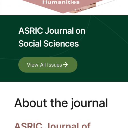
ASRIC Journal on
Social Sciences
View All Issues
About the journal
ASRIC Journal of