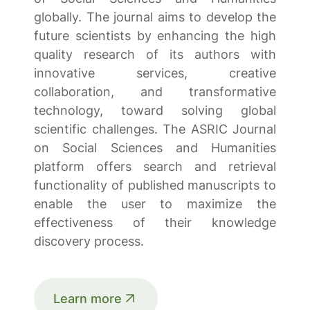
globally. The journal aims to develop the
future scientists by enhancing the high
quality research of its authors with
innovative services, creative
collaboration, and transformative
technology, toward solving global
scientific challenges. The ASRIC Journal
on Social Sciences and Humanities
platform offers search and retrieval
functionality of published manuscripts to
enable the user to maximize the
effectiveness of their knowledge
discovery process.
Learn more