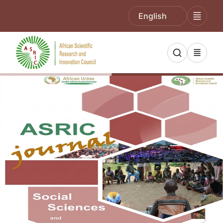
English