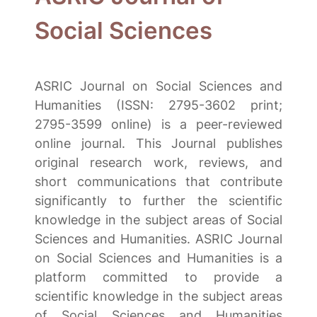
Social Sciences
ASRIC Journal on Social Sciences and
Humanities (ISSN: 2795-3602 print;
2795-3599 online) is a peer-reviewed
online journal. This Journal publishes
original research work, reviews, and
short communications that contribute
significantly to further the scientific
knowledge in the subject areas of Social
Sciences and Humanities. ASRIC Journal
on Social Sciences and Humanities is a
platform committed to provide a
scientific knowledge in the subject areas
of Social Sciences and Humanities