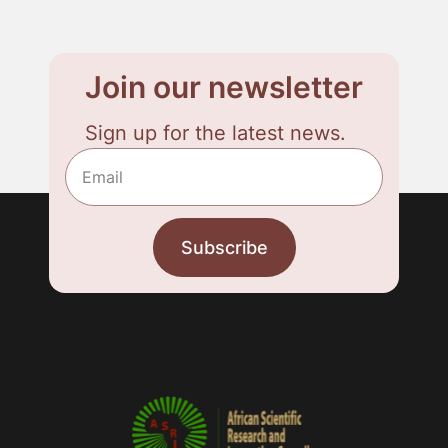
Join our newsletter
Sign up for the latest news.