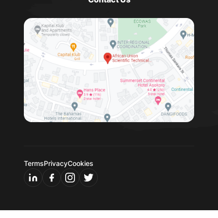
Terms
Privacy
Cookies