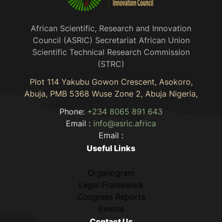
African Scientific, Research and Innovation
Council (ASRIC) Secretariat African Union
Scientific Technical Research Commission
(STRC)
Plot 114 Yakubu Gowon Crescent, Asokoro,
Abuja, PMB 5368 Wuse Zone 2, Abuja Nigeria,
Phone:
+234 8065 891 643
Email :
info@asric.africa
Email :
Useful Links
Organogram
Legal Framework
Congress Reports
Events
Contact Us