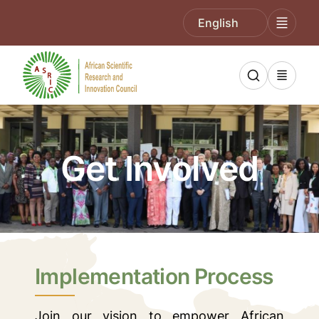
English
Get Involved
Implementation Process
Join our vision to empower African