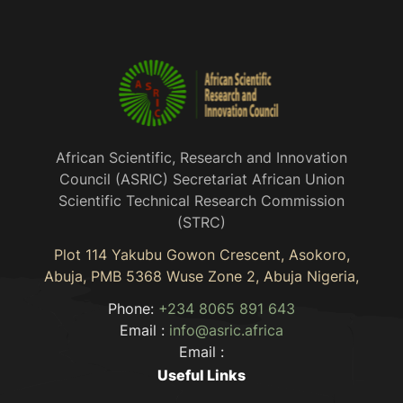
African Scientific, Research and Innovation
Council (ASRIC) Secretariat African Union
Scientific Technical Research Commission
(STRC)
Plot 114 Yakubu Gowon Crescent, Asokoro,
Abuja, PMB 5368 Wuse Zone 2, Abuja Nigeria,
Phone:
+234 8065 891 643
Email :
info@asric.africa
Email :
Useful Links