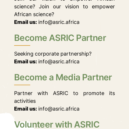
science? Join our vision to empower
African science?
Email us:
info@asric.africa
Become ASRIC Partner
Seeking corporate partnership?
Email us:
info@asric.africa
Become a Media Partner
Partner with ASRIC to promote its
activities
Email us:
info@asric.africa
Volunteer with ASRIC