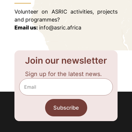
Volunteer on ASRIC activities, projects
and programmes?
Email us:
info@asric.africa
Join our newsletter
Sign up for the latest news.