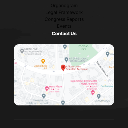
Organogram
Legal Framework
Congress Reports
Events
Contact Us