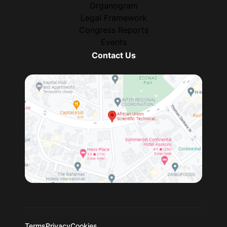
Organogram
Legal Framework
Congress Reports
Events
Contact Us
Terms
Privacy
Cookies