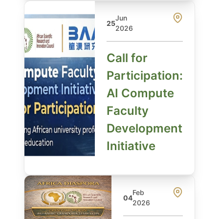
Jun
25
2026
Call for
Participation:
AI Compute
Faculty
Development
Initiative
Feb
04
2026