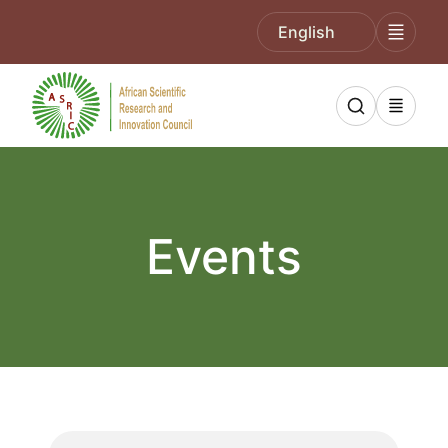
English
Events