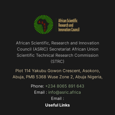
African Scientific, Research and Innovation
Council (ASRIC) Secretariat African Union
Scientific Technical Research Commission
(STRC)
Plot 114 Yakubu Gowon Crescent, Asokoro,
Abuja, PMB 5368 Wuse Zone 2, Abuja Nigeria,
Phone:
+234 8065 891 643
Email :
info@asric.africa
Email :
Useful Links