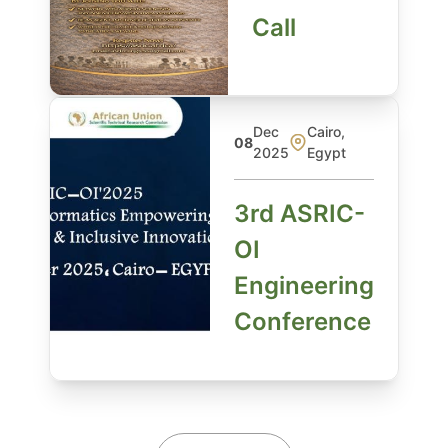
Call
Dec
Cairo,
08
2025
Egypt
3rd ASRIC-
OI
Engineering
Conference