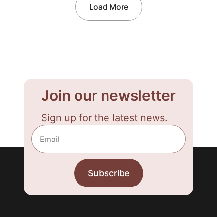
Load More
Join our newsletter
Sign up for the latest news.