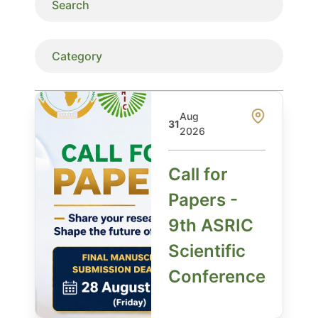
Aug
31
2026
Call for
Papers -
9th ASRIC
Scientific
Conference